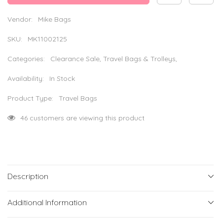
Bag
Bag
-
-
Red
Red
Vendor:
Mike Bags
&amp;
&amp;
Black
Black
SKU:
MK11002125
Categories:
Clearance Sale, Travel Bags & Trolleys,
Availability:
In Stock
Product Type:
Travel Bags
193 customers are viewing this product
Description
Additional Information