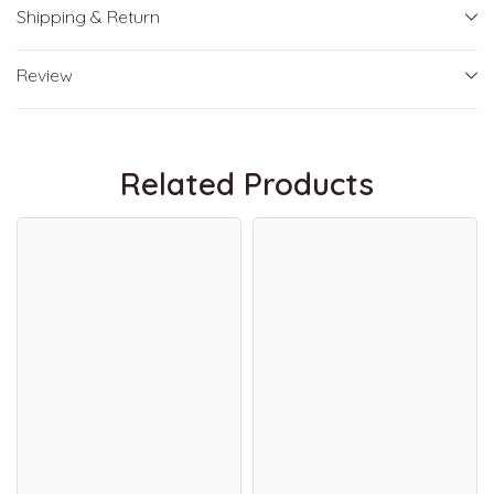
Shipping & Return
Review
Related Products