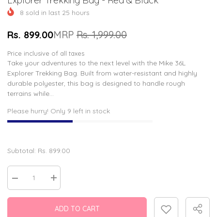
8
sold in last
25
hours
Rs. 899.00
MRP
Rs. 1,999.00
Price inclusive of all taxes
Take your adventures to the next level with the Mike 36L
Explorer Trekking Bag. Built from water-resistant and highly
durable polyester, this bag is designed to handle rough
terrains while...
Please hurry! Only 9 left in stock
Subtotal:
Rs. 899.00
Decrease
Increase
quantity
quantity
for
for
Explorer
Explorer
ADD TO CART
Trekking
Trekking