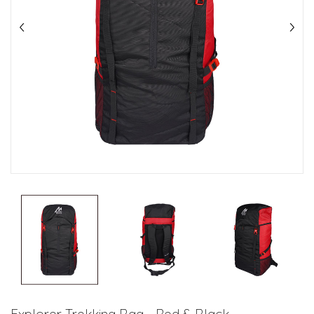
Explorer Trekking Bag - Red & Black