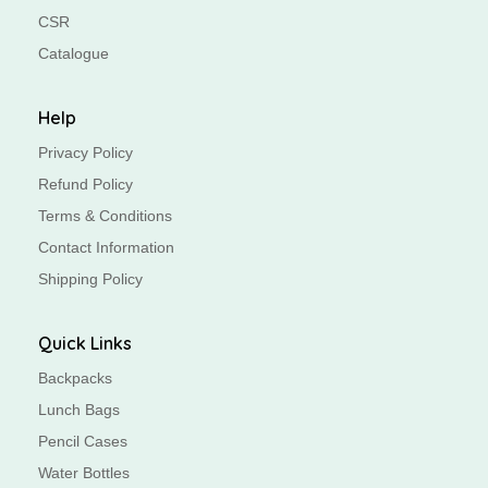
CSR
Catalogue
Help
Privacy Policy
Refund Policy
Terms & Conditions
Contact Information
Shipping Policy
Quick Links
Backpacks
Lunch Bags
Pencil Cases
Water Bottles