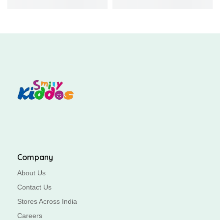
Company
About Us
Contact Us
Stores Across India
Careers