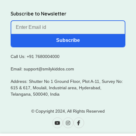
Subscribe to Newsletter
Subscribe
Call Us: +91 7680004000
Email: support@smilykiddos.com
Address: Shutter No 1 Ground Floor, Plot A-11, Survey No:
615 & 617, Moulali, Industrial area, Hyderabad,
Telangana, 500040, India
© Copyright 2024, All Rights Reserved