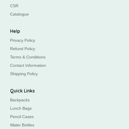
CSR
Catalogue
Help
Privacy Policy
Refund Policy
Terms & Conditions
Contact Information
Shipping Policy
Quick Links
Backpacks
Lunch Bags
Pencil Cases
Water Bottles