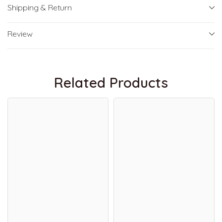
Shipping & Return
Review
Related Products