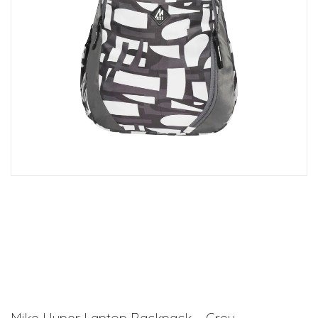
Mike Hyper Laptop Backpack – Grey