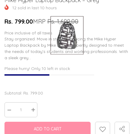
12
sold in last
10
hours
Rs. 799.00
MRP
Rs. 1,699.00
Price inclusive of all taxes
Stay organized. Move in style.Introducing the Mike Hyper
Laptop Backpack by Mike Bags – expertly designed to meet
the needs of today’s students and working professionals. With
a sleek grey...
Please hurry! Only 10 left in stock
Subtotal:
Rs. 799.00
Decrease
Increase
quantity
quantity
for
for
Mike
Mike
ADD TO CART
Hyper
Hyper