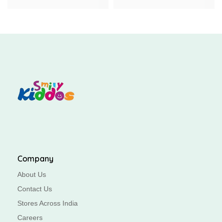
Company
About Us
Contact Us
Stores Across India
Careers