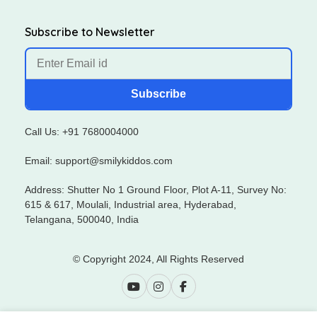
Subscribe to Newsletter
Subscribe
Call Us: +91 7680004000
Email: support@smilykiddos.com
Address: Shutter No 1 Ground Floor, Plot A-11, Survey No:
615 & 617, Moulali, Industrial area, Hyderabad,
Telangana, 500040, India
© Copyright 2024, All Rights Reserved