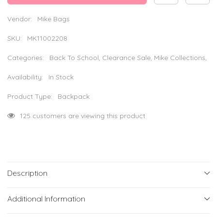
Laptop
Laptop
Backpack
Backpack
–
–
Vendor:
Mike Bags
Grey
Grey
SKU:
MK11002208
Categories:
Back To School, Clearance Sale, Mike Collections,
Availability:
In Stock
Product Type:
Backpack
125 customers are viewing this product
Description
Additional Information