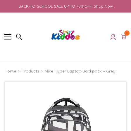
BACK-TO-SCHOOL SALE UP TO 70% OFF.
Shop Now
0
0
it
Cart
Products
Mike Hyper Laptop Backpack – Grey
Home